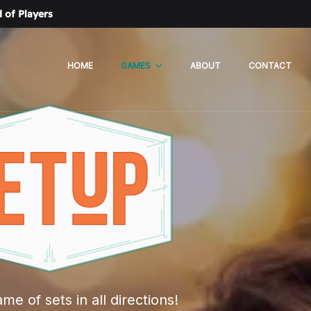
 of Players
HOME
GAMES
ABOUT
CONTACT
me of sets in all directions!