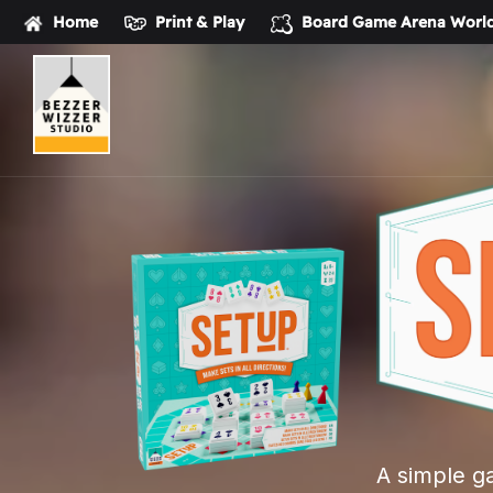
Home
Print & Play
Board Game Arena
World
Bezzerwizzer
Studio
A simple ga