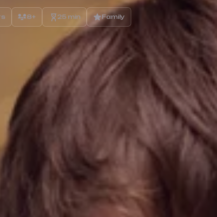
rs
8+
25 min
Family