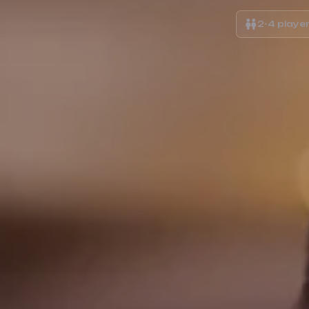
2-4 playe