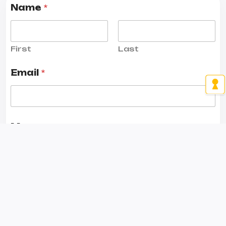
Name
*
First
Last
Email
*
Message
*