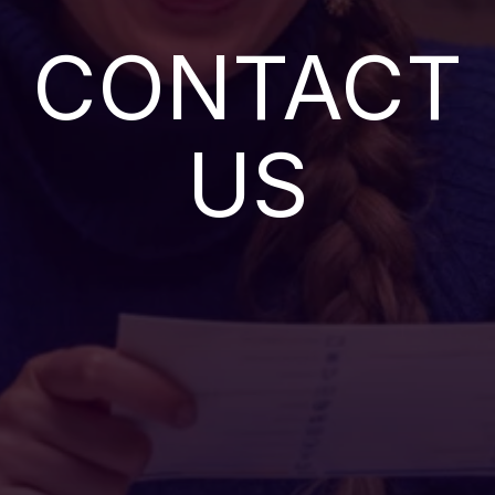
CONTACT
US