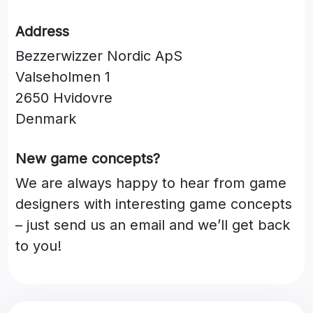
Address
Bezzerwizzer Nordic ApS
Valseholmen 1
2650 Hvidovre
Denmark
New game concepts?
We are always happy to hear from game
designers with interesting game concepts
– just send us an email and we’ll get back
to you!