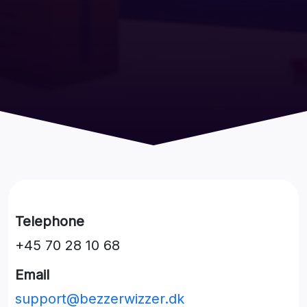
Telephone
+45 70 28 10 68
Email
support@bezzerwizzer.dk