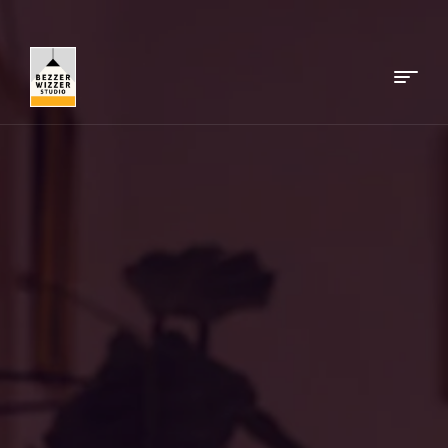
Menu
Bezzerwizzer
Studio