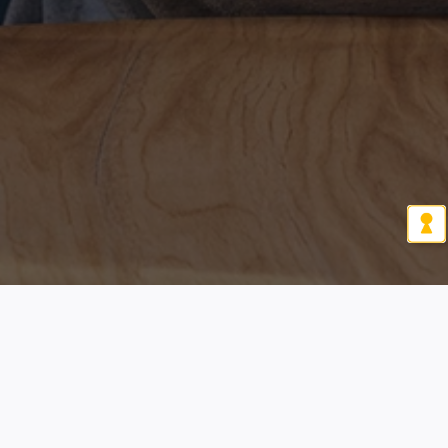
Let's connect!