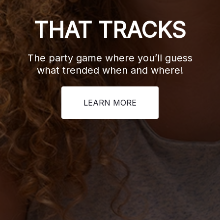
BEZ
THAT TRACKS
The class
Ruffle you
The party game where you’ll guess
questions o
what trended when and where!
but rememb
LEARN MORE