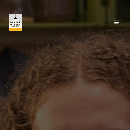
Menu
Bezzerwizzer
Studio