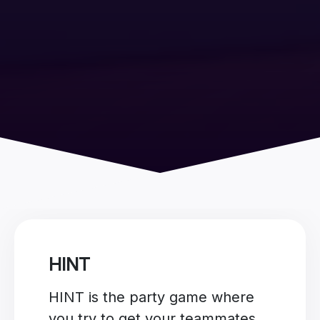
HINT
HINT is the party game where
you try to get your teammates