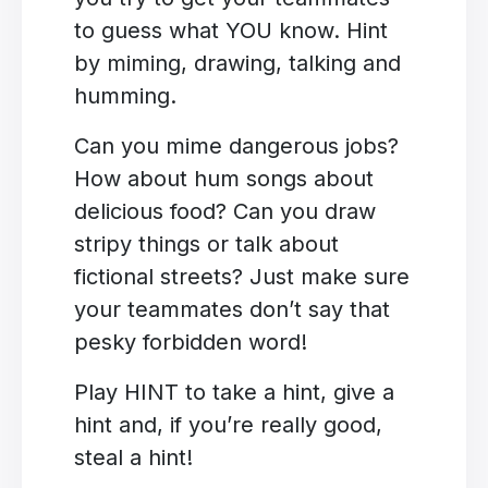
to guess what YOU know. Hint
by miming, drawing, talking and
humming.
Can you mime dangerous jobs?
How about hum songs about
delicious food? Can you draw
stripy things or talk about
fictional streets? Just make sure
your teammates don’t say that
pesky forbidden word!
Play HINT to take a hint, give a
hint and, if you’re really good,
steal a hint!