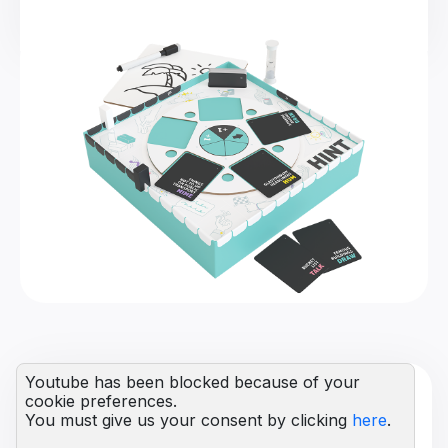
Youtube has been blocked because of your
cookie preferences.
You must give us your consent by clicking
here
.