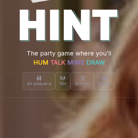
The party game where you’ll
HUM
TALK
MIME
DRAW
4+ players
15+
30 min
Party