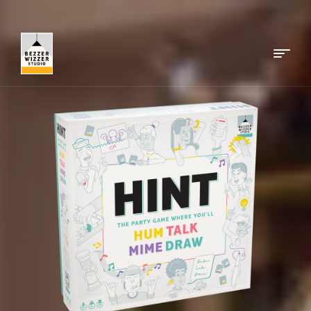
Menu
Bezzerwizzer
Studio