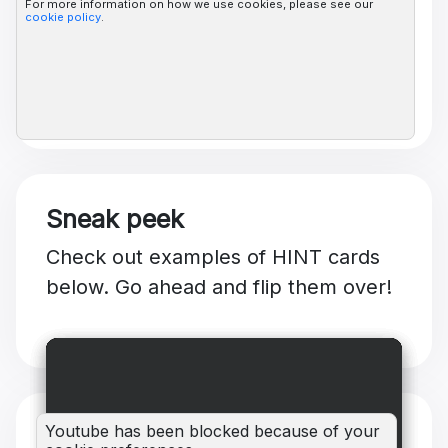
For more information on how we use cookies, please see our
cookie policy
.
Sneak peek
Check out examples of HINT cards
below. Go ahead and flip them over!
Youtube has been blocked because of your