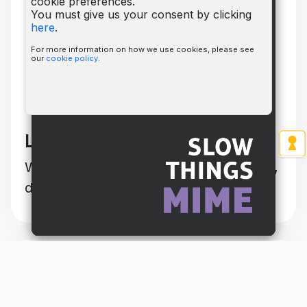
cookie preferences.
You must give us your consent by clicking
here
.
For more information on how we use cookies, please see
our
cookie policy
.
Learn to play HINT
Watch this video to quickly get miming,
drawing, humming and talking!
Check out our other HINT
titles!